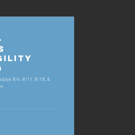
-
s
gility
g
sdays 8/4, 8/11, 8/18, &
pm