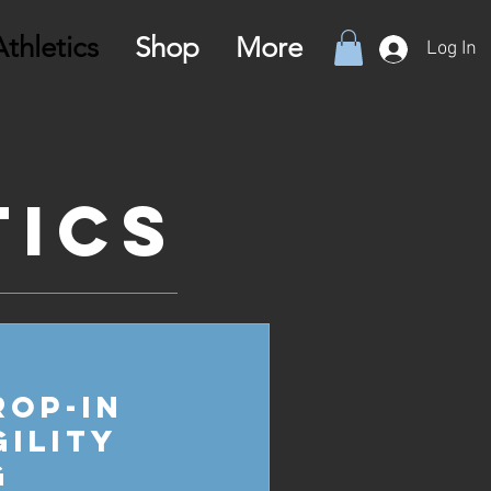
thletics
Shop
More
Log In
tics
rop-in
gility
g