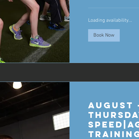
Loading availability...
Book Now
August 
Thursda
Speed|A
Trainin