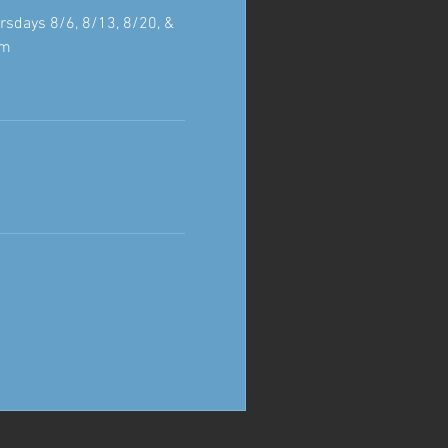
rsdays 8/6, 8/13, 8/20, &
pm