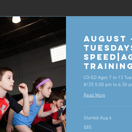
August 
Tuesday
Speed|A
Trainin
CO-ED Ages 7 to 13 Tue
8/25 5:00 pm to 6:30 
Read More
Started Aug 4
85
$85
US
dollars