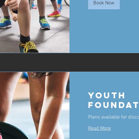
Book Now
Youth
Foundat
Plans available for disc
Read More