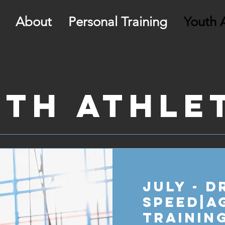
About
Personal Training
Youth A
th Athle
July - D
Speed|A
Trainin