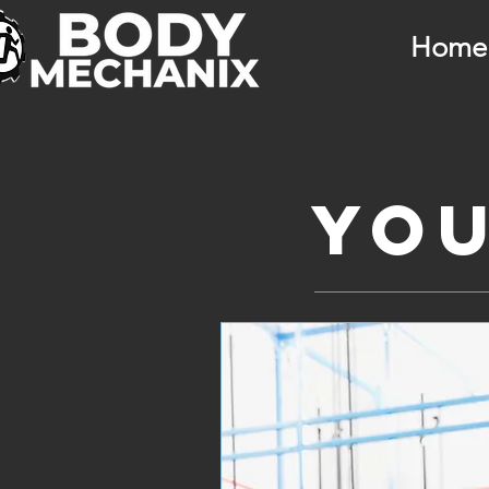
Home
You