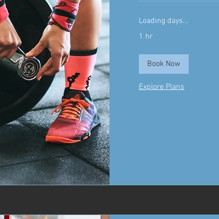
Loading days...
1 hr
Book Now
Explore Plans