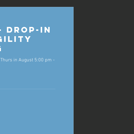
- Drop-in
gility
g
Thurs in August 5:00 pm -