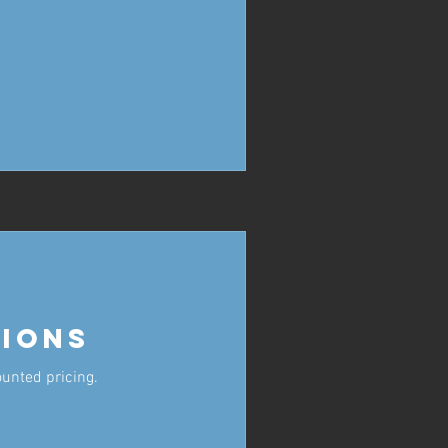
ions
ounted pricing.