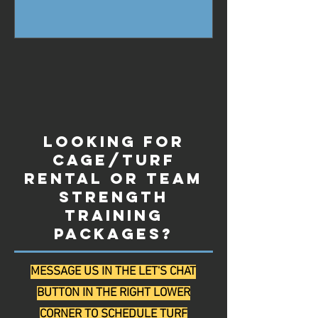
Looking for
Cage/Turf
Rental or Team
Strength
Training
Packages?
MESSAGE US IN THE LET'S CHAT
BUTTON IN THE RIGHT LOWER
CORNER TO SCHEDULE TURF