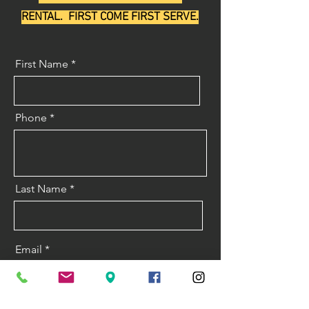
RENTAL. FIRST COME FIRST SERVE.
First Name
Phone
Last Name
Email