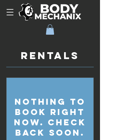
Rentals
Nothing to
book right
now. Check
back soon.